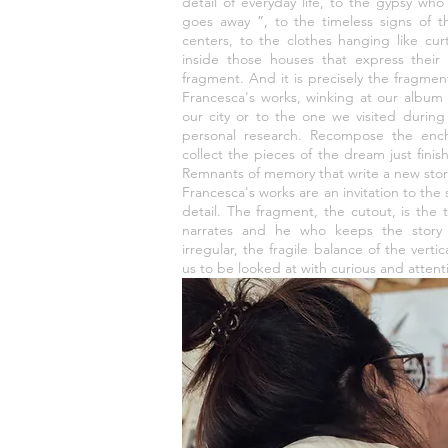
detail of everyday life, to the gypsy who 
goes away ”, to the timeless signs of t
centers, to the clothes hanging like cur
inside those houses that express their i
fragment. And it is precisely the fragment
Francesca's works, winking at our album
our city or to the one we visited during 
personal research. Recompose the ench
collect the pieces of the dream just finish
Remnants of memory that write a new stor
Francesca's works are an invitation to the 
detail. The fragment, the cutout, is the
narrates and he who keeps the story 
irregular, the fragile balance of the verti
us to be looked at with curious and attent