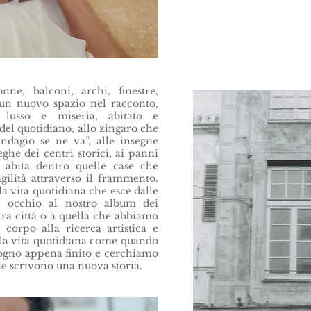
nne, balconi, archi, finestre,
 un nuovo spazio nel racconto,
lusso e miseria, abitato e
del quotidiano, allo zingaro che
ndagio se ne va”, alle insegne
ghe dei centri storici, ai panni
i abita dentro quelle case che
agilità attraverso il frammento.
 vita quotidiana che esce dalle
n occhio al nostro album dei
stra città o a quella che abbiamo
 corpo alla ricerca artistica e
la vita quotidiana come quando
sogno appena finito e cerchiamo
he scrivono una nuova storia.