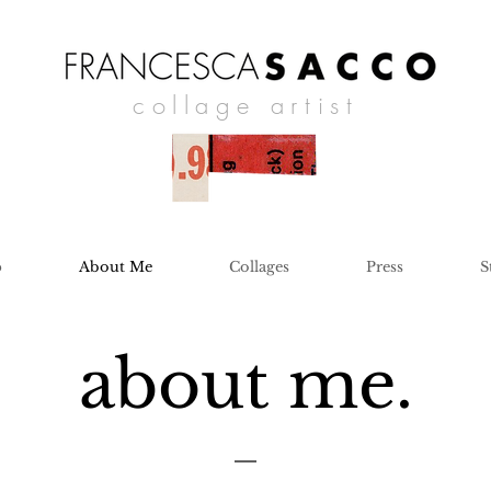
collage artist
p
About Me
Collages
Press
S
about me.