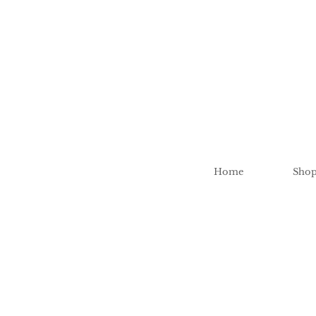
Home
Sho