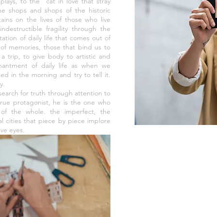
plays, to the "cat in love that stray
he shops and shops of the historic
tains on the lives of those who live
ndestructible fragility through the
ation of daily life that comes out of
 of memories, those that bind us to
a trip, to give body to artistic and
antment of daily life as when we
ed in the morning and try to tell it.
y.
search for truth through attention to
 true protagonist, he is the one who
of the whole. the imperfect, the
cal cities that piece by piece implore
ive eyes.