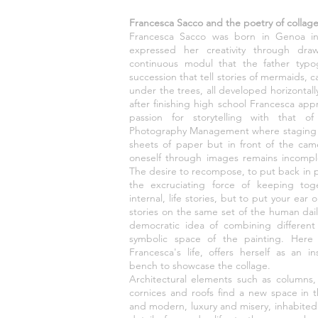
Francesca Sacco and the poetry of collag
Francesca Sacco was born in Genoa in
expressed her creativity through dra
continuous modul that the father typ
succession that tell stories of mermaids, ca
under the trees, all developed horizontally 
after finishing high school Francesca a
passion for storytelling with that o
Photography Management where staging n
sheets of paper but in front of the ca
oneself through images remains incomple
The desire to recompose, to put back in 
the excruciating force of keeping tog
internal, life stories, but to put your ear
stories on the same set of the human dai
democratic idea of combining different 
symbolic space of the painting. Here
Francesca's life, offers herself as an 
bench to showcase the collage.
Architectural elements such as columns,
cornices and roofs find a new space in t
and modern, luxury and misery, inhabit