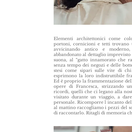
Elementi architettonici come colo
portoni, cornicioni e tetti trovano
avvicinando antico e moderno, 
abbandonato al dettaglio imprevisto 
suona, al “gatto innamorato che ra
senza tempo dei negozi e delle botte
stesi come sipari sulle vite di ch
esprimono la loro indistruttibile fr
Ed è proprio la frammentazione della
opere di Francesca, strizzando u
ricordi, quelli che ci legano alla no
visitato durante un viaggio, a dare
personale. Ricomporre l incanto del
al mattino raccogliamo i pezzi del 
di raccontarlo. Ritagli di memoria c