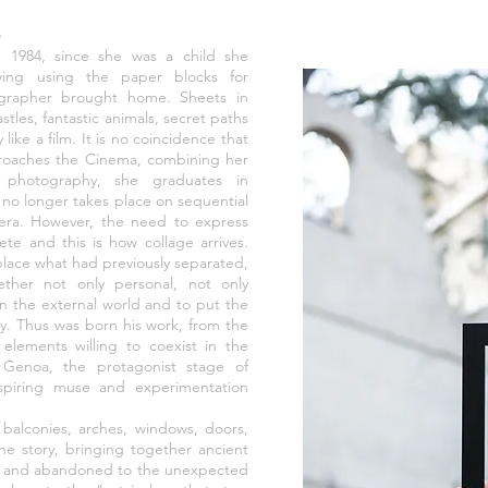
e
 1984, since she was a child she
wing using the paper blocks for
ographer brought home. Sheets in
stles, fantastic animals, secret paths
like a film. It is no coincidence that
pproaches the Cinema, combining her
f photography, she graduates in
o longer takes place on sequential
mera. However, the need to express
te and this is how collage arrives.
place what had previously separated,
ether not only personal, not only
 on the external world and to put the
ly. Thus was born his work, from the
elements willing to coexist in the
 Genoa, the protagonist stage of
inspiring muse and experimentation
 balconies, arches, windows, doors,
he story, bringing together ancient
ed and abandoned to the unexpected