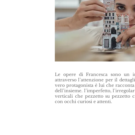
Le opere di Francesca sono un inv
attraverso l’attenzione per il dettagli
vero protagonista è lui che racconta 
dell’insieme. l’imperfetto, l’irregolare
verticali che pezzetto su pezzetto 
con occhi curiosi e attenti.