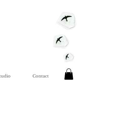
tudio
Contact