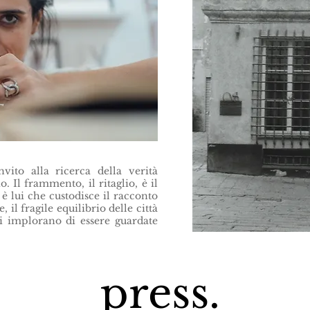
ito alla ricerca della verità
o. Il frammento, il ritaglio, è il
è lui che custodisce il racconto
, il fragile equilibrio delle città
ci implorano di essere guardate
press.