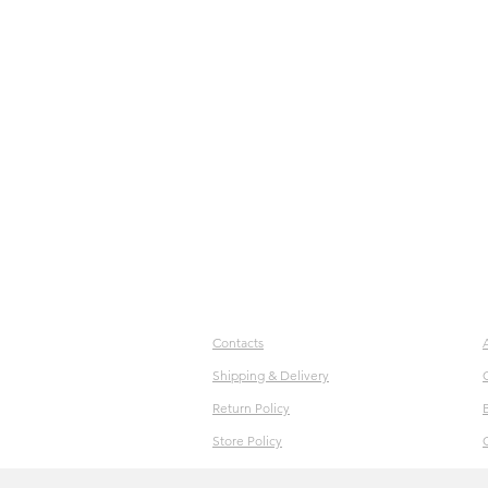
Contacts
Shipping & Delivery
Return Policy
Store Policy