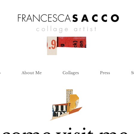
collage artist
p
About Me
Collages
Press
S