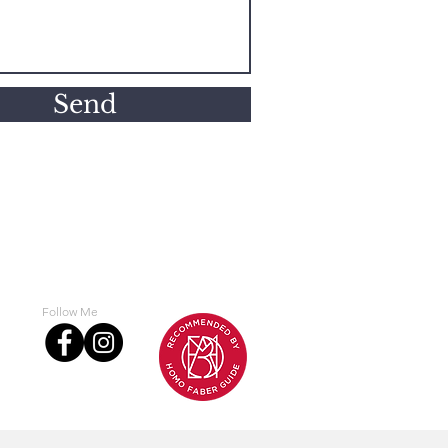
Send
Follow Me