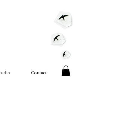
tudio
Contact