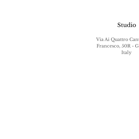
Studio
Via Ai Quattro Cant
Francesco, 50R -
Italy