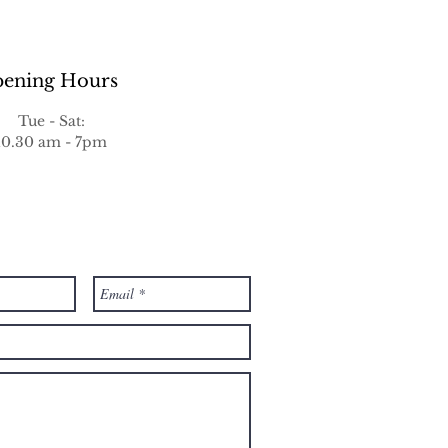
ening Hours
Tue - Sat:
10.30 am - 7pm