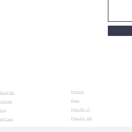
Projects
About Me
Press
Collages
Press Kit - IT
Blog
Press Kit - EN
Gift Card