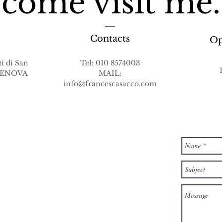
come visit me.
Contacts
Op
i di San
Tel: 010 8574003
 GENOVA
MAIL:
info@francescasacco.com