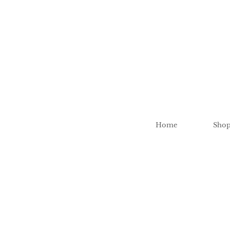
Home
Sho