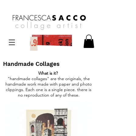
collage artist
Handmade Collages
What is it?
"handmade collages" are the originals, the
handmade work made with paper and photo
clippings. Each one is a single piece. there is
no reproduction of any of these.