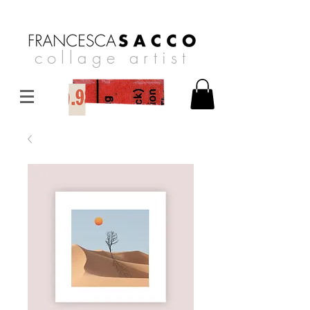
collage artist