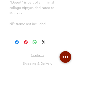
"Desert" is part of a minimal
collage triptych dedicated to
Morocco.
NB: frame not included
Contacts
Shipping & Delivery
Return Policy
Store Policy
About Me
Collages