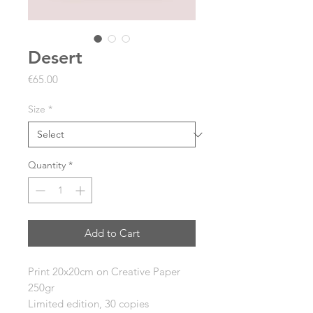
Desert
Price
€65.00
Size
*
Quantity
*
Add to Cart
Print 20x20cm on
Creative Paper
250gr
Limited edition, 30 copies