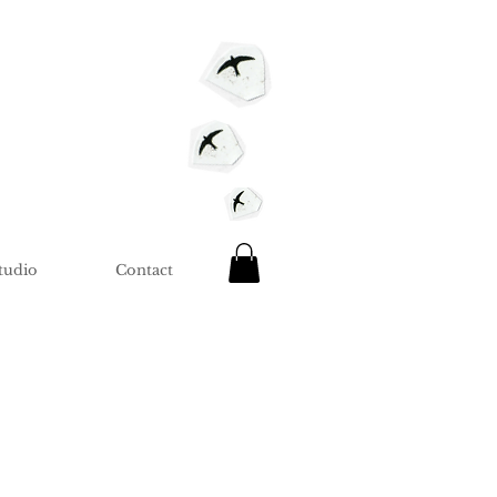
tudio
Contact