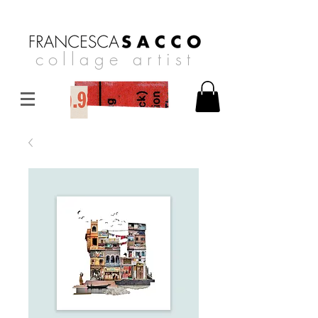
collage artist