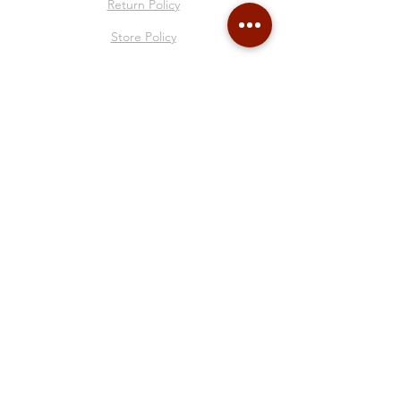
Return Policy
Store Policy
About Me
Collages
Blog
Gift Card
Follow Me
© 2025 by Francesca Sacco all rights reserved.
P.IVA
02310320995
- Via Ai Quattro Canti di
San Francesco, 50R - Genova - Italia