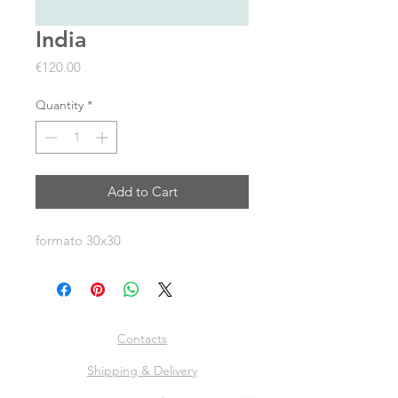
India
Price
€120.00
Quantity
*
Add to Cart
formato 30x30
Contacts
Shipping & Delivery