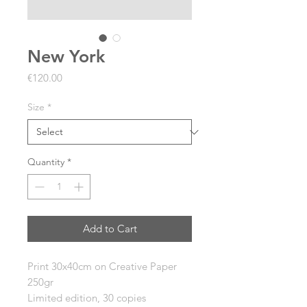
New York
Price
€120.00
Size
*
Quantity
*
Add to Cart
Print 30x40cm on
Creative Paper
250gr
Limited edition, 30 copies