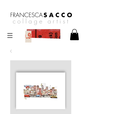
collage artist