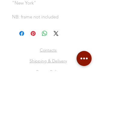
"New York"
NB: frame not included
Contacts
Shipping & Delivery
Return Policy
Store Policy
About Me
Collages
Blog
Gift Card
Follow Me