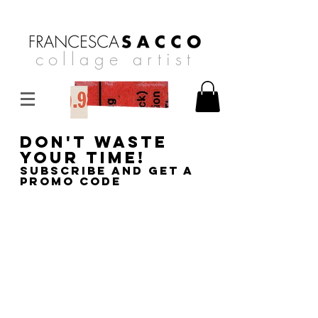
collage artist
DON'T WASTE
YOUR TIME!
SUBSCRIBE AND GET A
PROMO CODE