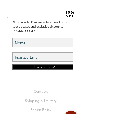
10%
OFF
Subscribe to Francesca Sacco mailing list!
Get updates and exclusive discounts
PROMO CODE!
Subscribe now!
Contacts
Shipping & Delivery
Return Policy